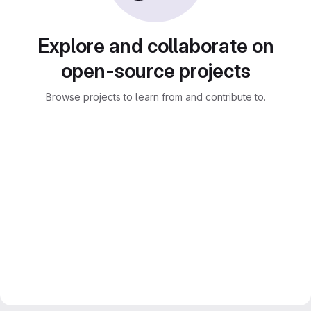
Explore and collaborate on
open-source projects
Browse projects to learn from and contribute to.