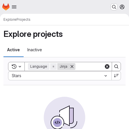
Homepage
Skip to main content
M
Explore
Projects
Explore projects
Active
Inactive
Toggle search history
Language
=
Jinja
Sort by:
Stars