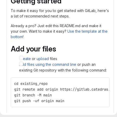
Getting started
To make it easy for you to get started with GitLab, here's
a list of recommended next steps.
Already a pro? Just edit this README.md and make it
your own. Want to make it easy?
Use the template at the
bottom
!
Add your files
Create
or
upload
files
Add files using the command line
or push an
existing Git repository with the following command:
cd existing_repo
git remote add origin https://gitlab.catedras.lin
git branch -M main
git push -uf origin main
Integrate with your tools