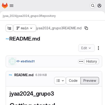
Homepage
Skip to main content
M
jyaa_2024
jyaa2024_grupo3
Repository
main
jyaa2024_grupo3
README.md
README.md
Edit
Fil
History
ebd5da31
README.md
6.09 KiB
Table of contents
Code
Preview
jyaa2024_grupo3